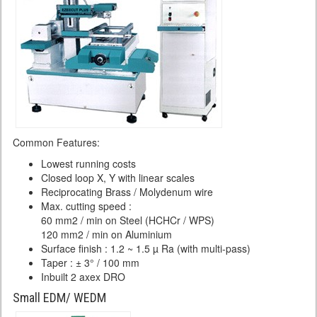
Common Features:
Lowest running costs
Closed loop X, Y with linear scales
Reciprocating Brass / Molydenum wire
Max. cutting speed :
60 mm2 / min on Steel (HCHCr / WPS)
120 mm2 / min on Aluminium
Surface finish : 1.2 ~ 1.5 µ Ra (with multi-pass)
Taper : ± 3° / 100 mm
Inbuilt 2 axex DRO
Small EDM/ WEDM