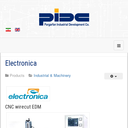
Electronica
Products
Industrial & Machinery
Empty
CNC wirecut EDM