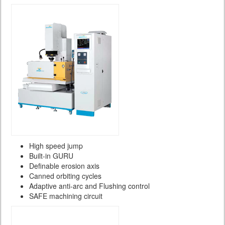
High speed jump
Built-in GURU
Definable erosion axis
Canned orbiting cycles
Adaptive anti-arc and Flushing control
SAFE machining circuit