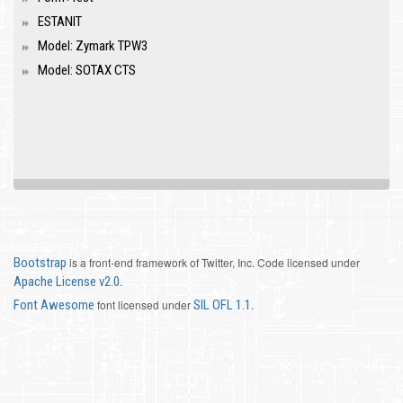
ESTANIT
Model: Zymark TPW3
Model: SOTAX CTS
Bootstrap
is a front-end framework of Twitter, Inc. Code licensed under
Apache License v2.0
.
Font Awesome
font licensed under
SIL OFL 1.1
.