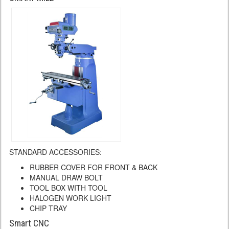
STANDARD ACCESSORIES:
RUBBER COVER FOR FRONT & BACK
MANUAL DRAW BOLT
TOOL BOX WITH TOOL
HALOGEN WORK LIGHT
CHIP TRAY
Smart CNC