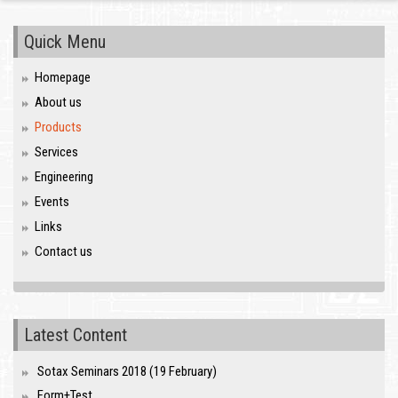
Quick Menu
Homepage
About us
Products
Services
Engineering
Events
Links
Contact us
Latest Content
Sotax Seminars 2018 (19 February)
Form+Test