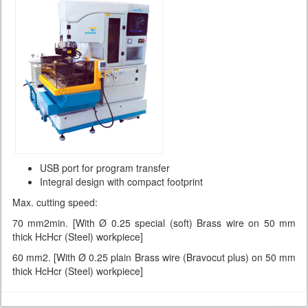
USB port for program transfer
Integral design with compact footprint
Max. cutting speed:
70 mm2min. [With Ø 0.25 special (soft) Brass wire on 50 mm
thick HcHcr (Steel) workpiece]
60 mm2. [With Ø 0.25 plain Brass wire (Bravocut plus) on 50 mm
thick HcHcr (Steel) workpiece]