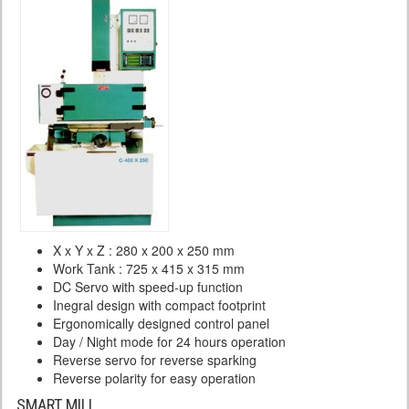
X x Y x Z : 280 x 200 x 250 mm
Work Tank : 725 x 415 x 315 mm
DC Servo with speed-up function
Inegral design with compact footprint
Ergonomically designed control panel
Day / Night mode for 24 hours operation
Reverse servo for reverse sparking
Reverse polarity for easy operation
SMART MILL